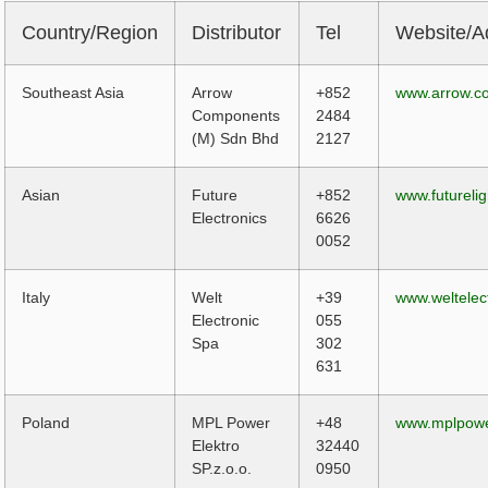
Country/Region
Distributor
Tel
Website/A
Southeast Asia
Arrow
+852
www.arrow.c
Components
2484
(M) Sdn Bhd
2127
Asian
Future
+852
www.futureli
Electronics
6626
0052
Italy
Welt
+39
www.weltelect
Electronic
055
Spa
302
631
Poland
MPL Power
+48
www.mplpowe
Elektro
32440
SP.z.o.o.
0950