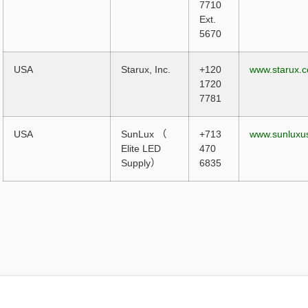
7710
Ext.
5670
USA
Starux, Inc.
+120
www.starux.
1720
7781
USA
SunLux （
+713
www.sunluxu
Elite LED
470
Supply）
6835