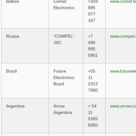
Balkan
Comet
+359
www.comet.b
Electronics
885
977
167
Russia
“COMPEL”
+7
www.compel.
JSC
495
995
0901
Brazil
Future
+55
www.futureel
Electronics
11
Brazil
2313
7900
Argentina
Arrow
+ 54
www.arrow.c
Argentina
11
5365
6950