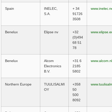
Spain
INELEC,
+ 34
www.inelec.n
S.A.
91726
3508
Benelux
Elipse nv
+32
www.elipse.e
(0)494
68 51
78
Benelux
Alcom
+31 6
www.alcom.n
Electronics
2185
B.V.
5802
Northern Europe
TUULISALMI
+358
www.tuulisalm
OY
50
500
8092