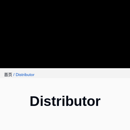
首页
/ Distributor
Distributor