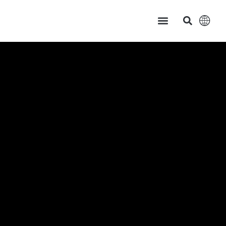
主页
产品中心
服务支持
应用案例
新闻资讯 & 展会讯息
关于茂硕