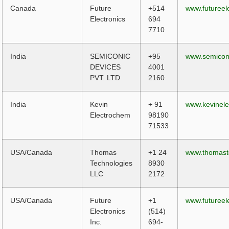
Canada
Future
+514
www.futureel
Electronics
694
7710
India
SEMICONIC
+95
www.semicon
DEVICES
4001
PVT. LTD
2160
India
Kevin
+ 91
www.kevinel
Electrochem
98190
71533
USA/Canada
Thomas
+1 24
www.thomas
Technologies
8930
LLC
2172
USA/Canada
Future
+1
www.futureel
Electronics
(514)
Inc.
694-